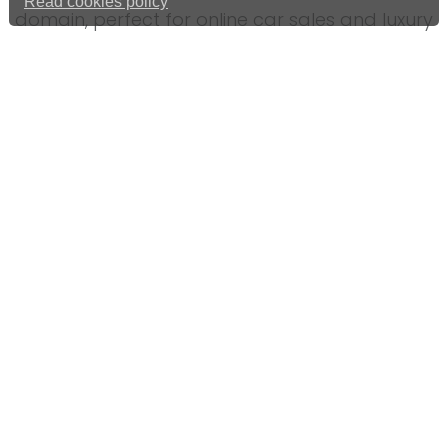
Read cookies policy
domain, perfect for online car sales and luxury
vehicles.
Range Rover, Ferrari, Porsche, Lamborghini,
Tesla Domain Name For Tech
Call 01992 306049 or use our
online contact
form
.
GREAT INFO
Domain name for sale
01992 306049