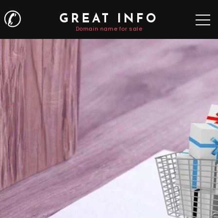
✆
GREAT INFO
Domain name for sale