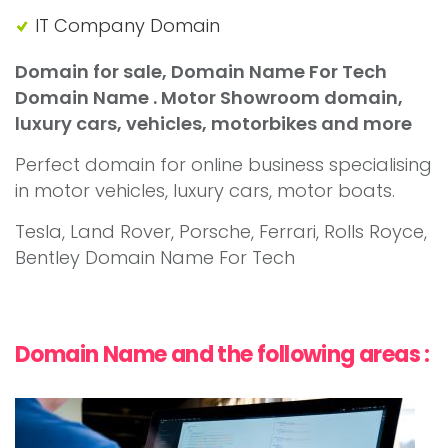
IT Company Domain
Domain for sale, Domain Name For Tech
Domain Name . Motor Showroom domain,
luxury cars, vehicles, motorbikes and more
Perfect domain for online business specialising
in motor vehicles, luxury cars, motor boats.
Tesla, Land Rover, Porsche, Ferrari, Rolls Royce,
Bentley Domain Name For Tech
Domain Name and the following areas :