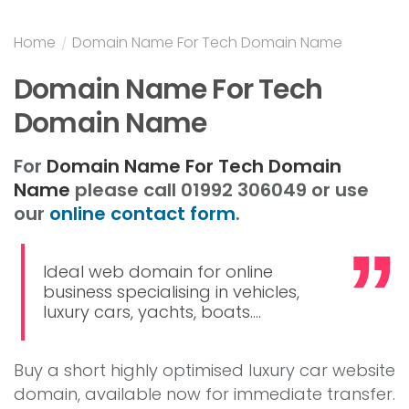
Home
/
Domain Name For Tech Domain Name
Domain Name For Tech
Domain Name
For
Domain Name For Tech Domain
Name
please call 01992 306049 or use
our
online contact form
.
Ideal web domain for online
business specialising in vehicles,
luxury cars, yachts, boats....
Buy a short highly optimised luxury car website
domain, available now for immediate transfer.