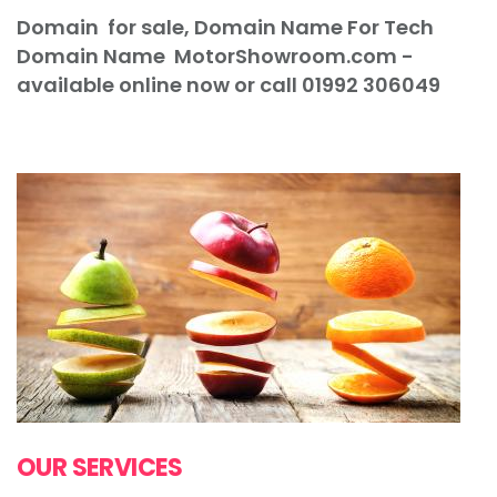
Domain for sale, Domain Name For Tech
Domain Name
MotorShowroom
.com -
available online now or call 01992 306049
"Domain Name For Tech Domain Name"
OUR SERVICES