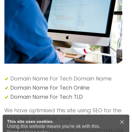
Domain Name For Tech Domain Name
Domain Name For Tech Online
Domain Name For Tech TLD
We have optimised this site using SEO for the
purposes of domain sale.
This site uses cookies.
Using this website means you're ok with this.
Domain Name motorshowroom.com website