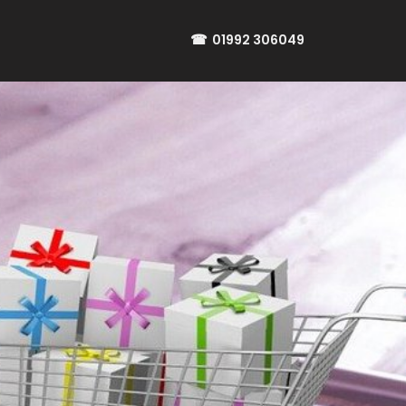
☎
01992 306049