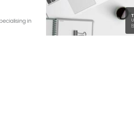
T
ecialising in
U
R
rgan, Chrysler,
in
ntact form
.