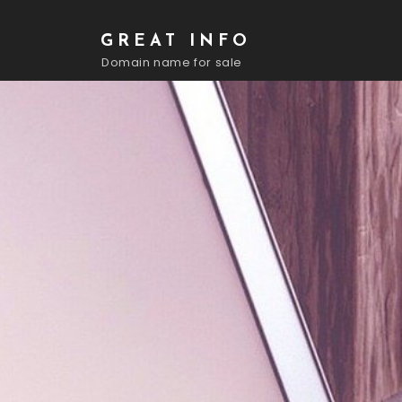
GREAT INFO
Domain name for sale