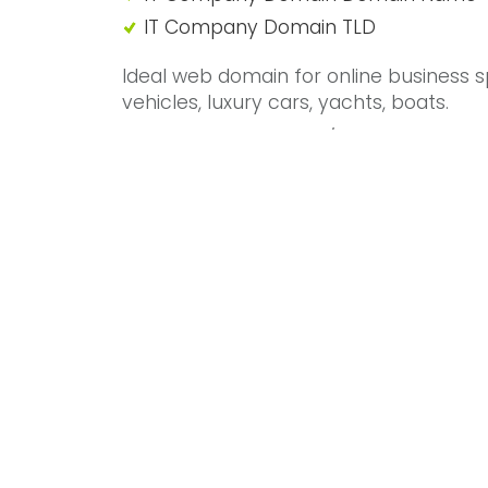
IT Company Domain TLD
Ideal web domain for online business sp
vehicles, luxury cars, yachts, boats.
Mercedes, Tesla, Land/Range Rover, Mo
Rolls Royce, Bentley IT Company Doma
Call 01992 306049 or use our
online co
GREAT INFO
Domain name for sale
01992 306049