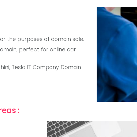
for the purposes of domain sale.
ain, perfect for online car
ghini, Tesla IT Company Domain
reas :