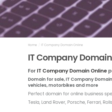
Home
/
IT Company Domain Online
IT Company Domain
For
IT Company Domain Online
p
Domain for sale, IT Company Domain 
vehicles, motorbikes and more
Perfect domain for online business spec
Tesla, Land Rover, Porsche, Ferrari, R