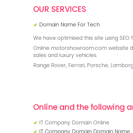
OUR SERVICES
Domain Name For Tech
We have optimised this site using SEO 
Online motorshowroom.com website dom
sales and luxury vehicles.
Range Rover, Ferrari, Porsche, Lambor
Online and the following a
IT Company Domain Online
"IT Company Domain Online"
IT Company Domain Domain Name