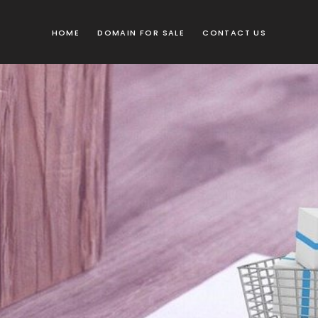
HOME
DOMAIN FOR SALE
CONTACT US