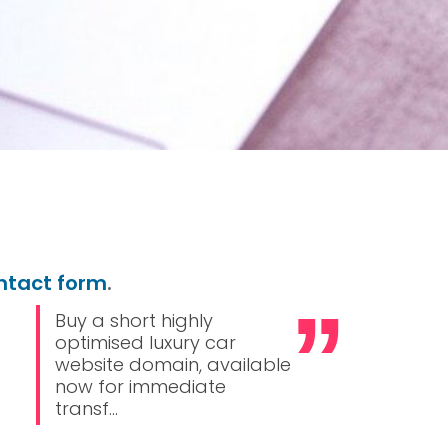
ntact form
.
Buy a short highly
optimised luxury car
website domain, available
now for immediate
transf...