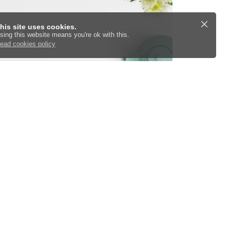
his site uses cookies.
sing this website means you're ok with this.
ead cookies policy
TLD