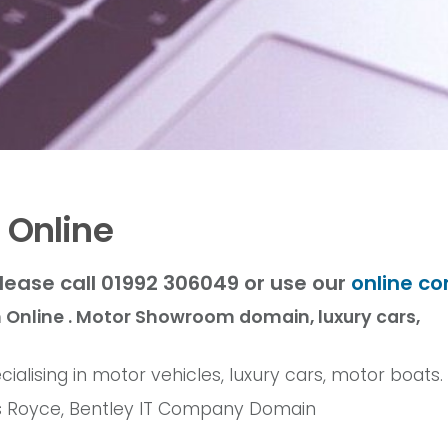
 Online
lease call 01992 306049 or use our
online co
Online . Motor Showroom domain, luxury cars,
ialising in motor vehicles, luxury cars, motor boats.
olls Royce, Bentley IT Company Domain